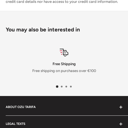
credit card details nor have access to your credit card information.
You may also be interested in
Free Shipping
Free shipping on purchases over €100
ABOUT OZU TARIFA
In our shop, you'll find all the sports equipment you need for your
favorite water activities. From kitesurfing kites from the best
LEGAL TEXTS