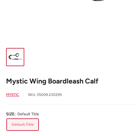
Mystic Wing Boardleash Calf
MYSTIC
SKU:
35009.230295
SIZE:
Default Title
Default Title