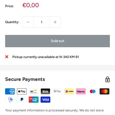
Sale
€0,00
Price:
price
Quantity:
Sold out
Pickup currently unavailable at N-340 KM 81
Secure Payments
Your payment information is processed securely. We do not store