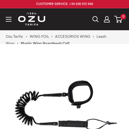
Skip
CUSTOMER SERVICE: +34 636 512 546
to
Ozu
0
content
Tarifa
Ozu Tarifa
›
WING FOIL
›
ACCESORIOS WING
›
Leash
Wing
›
Mystic Wing Boardleash Calf