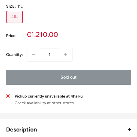
SIZE:
11L
11L
Sale
€1.210,00
Price:
price
Quantity:
Sold out
Pickup currently unavailable at 4haiku
Check availability at other stores
Description