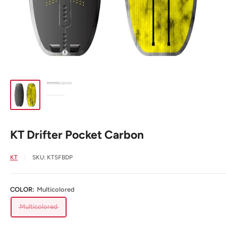
KT Drifter Pocket Carbon
KT
SKU:
KT5FBDP
COLOR:
Multicolored
Multicolored