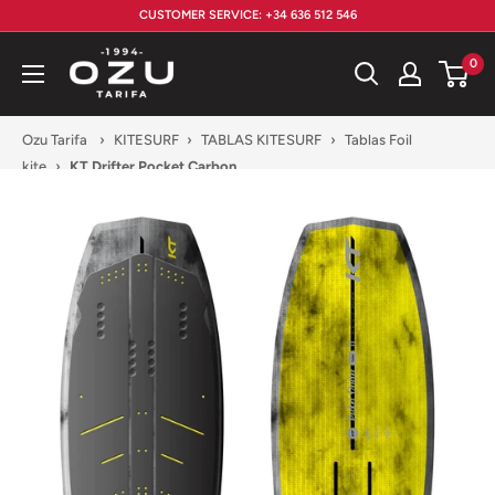
Skip
CUSTOMER SERVICE: +34 636 512 546
to
Ozu
0
content
Tarifa
Ozu Tarifa
›
KITESURF
›
TABLAS KITESURF
›
Tablas Foil
kite
›
KT Drifter Pocket Carbon