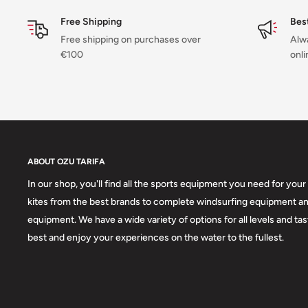
Non-slip cuffs:
To keep the suit in place.
Free Shipping
Bes
Hidden key pocket on chest panel:
For added security.
Free shipping on purchases over
Alwa
Aquaflush:
System to drain excess water.
€100
onli
Materials:
M-Flex 2.0 (100%)
Fleece lining on the chest and back:
For added warmth.
ABOUT OZU TARIFA
In our shop, you'll find all the sports equipment you need for your 
kites from the best brands to complete windsurfing equipment an
equipment. We have a wide variety of options for all levels and ta
best and enjoy your experiences on the water to the fullest.