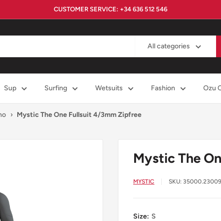
CUSTOMER SERVICE: +34 636 512 546
All categories
Sup
Surfing
Wetsuits
Fashion
Ozu 
no
›
Mystic The One Fullsuit 4/3mm Zipfree
Mystic The On
MYSTIC
SKU:
35000.2300
Size:
S