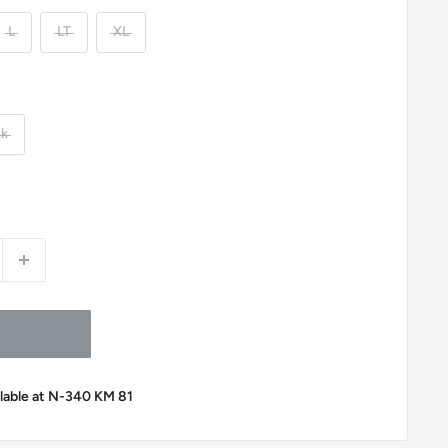
L
LT
XL
ck
ilable at N-340 KM 81