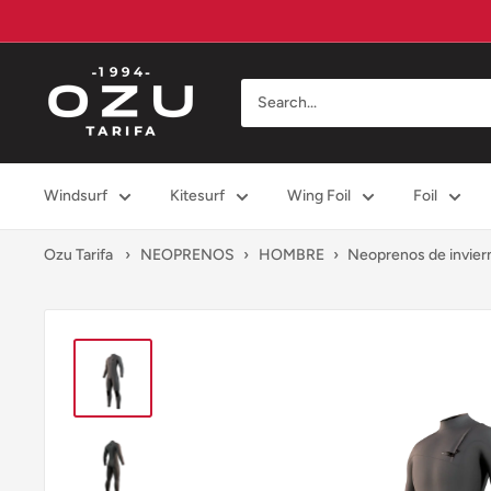
Skip
to
content
Ozu
Tarifa
Windsurf
Kitesurf
Wing Foil
Foil
Ozu Tarifa
›
NEOPRENOS
›
HOMBRE
›
Neoprenos de invier