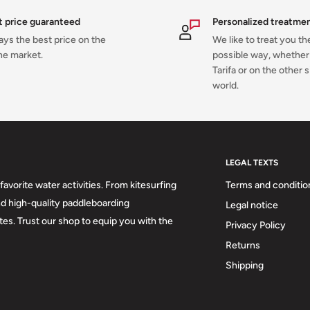
t price guaranteed
Personalized treatme
ys the best price on the
We like to treat you th
ne market.
possible way, whether 
Tarifa or on the other s
world.
LEGAL TEXTS
favorite water activities. From kitesurfing
Terms and conditio
d high-quality paddleboarding
Legal notice
stes. Trust our shop to equip you with the
Privacy Policy
Returns
Shipping