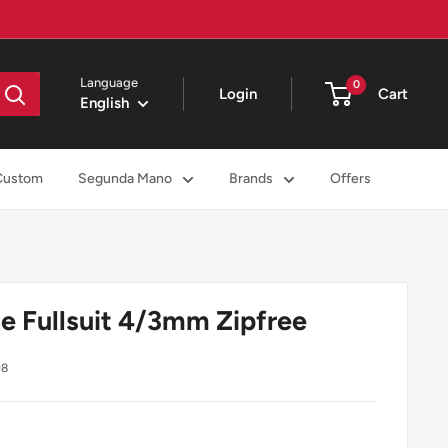
Language
0
Login
Cart
English
Custom
Segunda Mano
Brands
Offers
e Fullsuit 4/3mm Zipfree
98