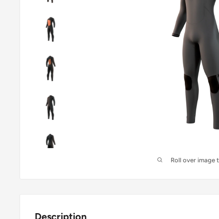
Roll over image 
Description