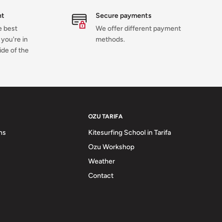
nt
Secure payments
e best
We offer different payment
you're in
methods.
ide of the
OZU TARIFA
ns
Kitesurfing School in Tarifa
Ozu Workshop
Weather
Contact