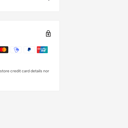
ly zipperless and available
t flexible M-Flex 2.0
re blind-glued (GBS) and
 features an enhanced mesh
 pads, and Glideskin collar
tore credit card details nor
ed for greater
ort.
h.