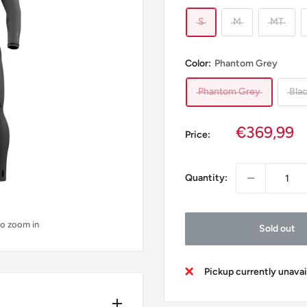
S
M
MT
Color:
Phantom Grey
Phantom Grey
Bla
Sale
€369,99
Price:
price
Quantity:
to zoom in
Sold out
Pickup currently unava